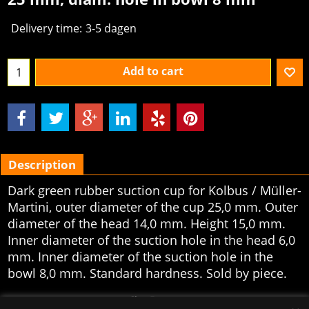
Delivery time:
3-5 dagen
Add to cart
Description
Dark green rubber suction cup for Kolbus / Müller-
Martini, outer diameter of the cup 25,0 mm. Outer
diameter of the head 14,0 mm. Height 15,0 mm.
Inner diameter of the suction hole in the head 6,0
mm. Inner diameter of the suction hole in the
bowl 8,0 mm. Standard hardness. Sold by piece.
To create online store
ShopFactory eCommerce