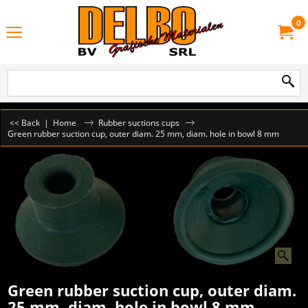
0
<< Back
|
Home
Rubber suctions cups
Green rubber suction cup, outer diam. 25 mm, diam. hole in bowl 8 mm
Green rubber suction cup, outer diam.
25 mm, diam. hole in bowl 8 mm