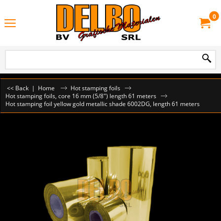
0
<< Back
|
Home
Hot stamping foils
Hot stamping foils, core 16 mm (5/8") length 61 meters
Hot stamping foil yellow gold metallic shade 6002DG, length 61 meters