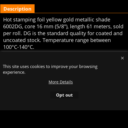
Description
Hot stamping foil yellow gold metallic shade
6002DG, core 16 mm (5/8"), length 61 meters, sold
per roll. DG is the standard quality for coated and
uncoated stock. Temperature range between
100°C-140°C.
To create online store
ShopFactory eCommerce
software was used.
This site uses cookies to improve your browsing
experience.
More Details
Opt out