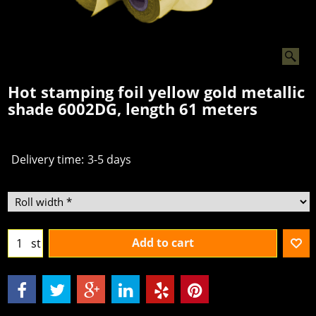
Hot stamping foil yellow gold metallic
shade 6002DG, length 61 meters
€
2.50
From
excl.BTW
Delivery time:
3-5 days
Add to cart
st