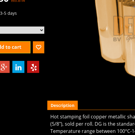
excl.BTW
3-5 days
d to cart
Description
Hot stamping foil copper metallic s
(5/8"), sold per roll. DG is the stand
Temperature range between 100°C-1