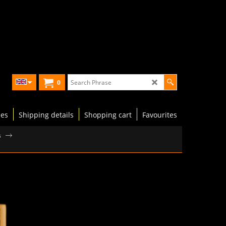
0
les
Shipping details
Shopping cart
Favourites
s