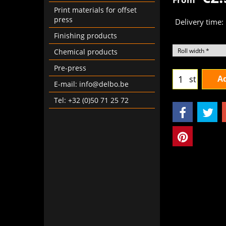
Print materials for offset
press
Delivery time:
Finishing products
Chemical products
Pre-press
Ad
st
E-mail: info@delbo.be
Tel: +32 (0)50 71 25 72