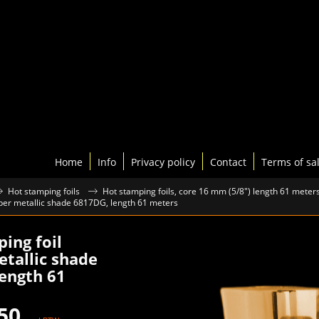
Home
Info
Privacy policy
Contact
Terms of sa
Hot stamping foils
Hot stamping foils, core 16 mm (5/8") length 61 meter
pper metallic shade 6817DG, length 61 meters
ing foil
tallic shade
ength 61
50