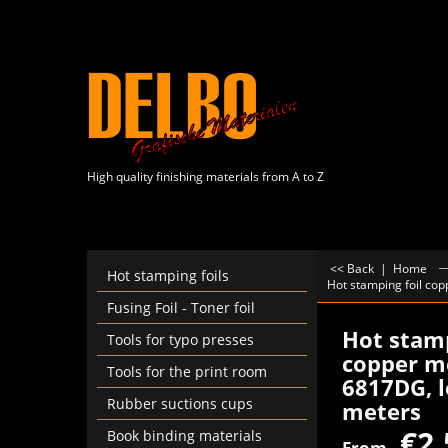
High quality finishing materials from A to Z
<< Back
|
Home
Hot stamping foils
Hot stamping foil co
Fusing Foil - Toner foil
Hot stamp
Tools for typo presses
copper me
Tools for the print room
6817DG, l
Rubber suctions cups
meters
€
2.
Book binding materials
From