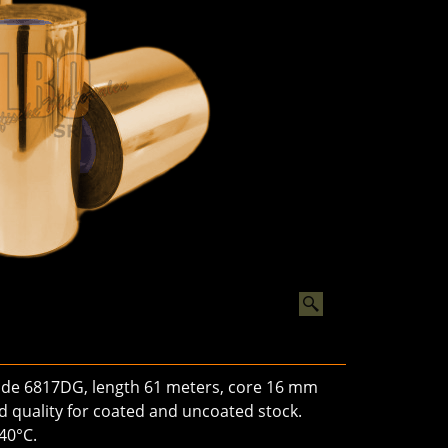
hade 6817DG, length 61 meters, core 16 mm
ard quality for coated and uncoated stock.
40°C.