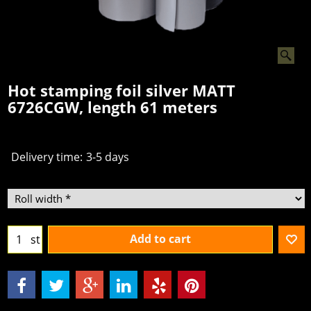
Hot stamping foil silver MATT
6726CGW, length 61 meters
€
7.50
From
excl.BTW
Delivery time:
3-5 days
Add to cart
st