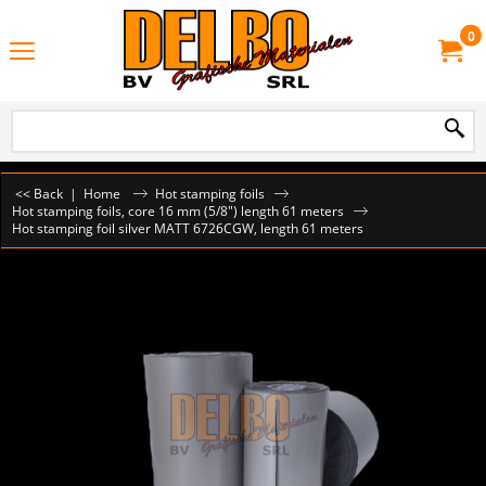
0
<< Back
|
Home
Hot stamping foils
Hot stamping foils, core 16 mm (5/8") length 61 meters
Hot stamping foil silver MATT 6726CGW, length 61 meters