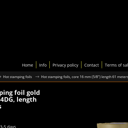
Home
Info
Privacy policy
Contact
Terms of sa
Hot stamping foils
Hot stamping foils, core 16 mm (5/8") length 61 meter
ing foil gold
4DG, length
s
75
excl.BTW