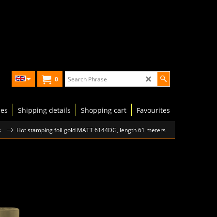
0
les
Shipping details
Shopping cart
Favourites
s
Hot stamping foil gold MATT 6144DG, length 61 meters