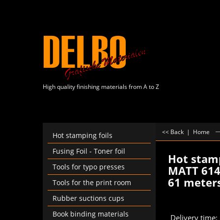
High quality finishing materials from A to Z
<< Back
|
Home
Hot stamping foils
Fusing Foil - Toner foil
Hot stamp
Tools for typo presses
MATT 614
61 meter
Tools for the print room
€
2.
Rubber suctions cups
From
Book binding materials