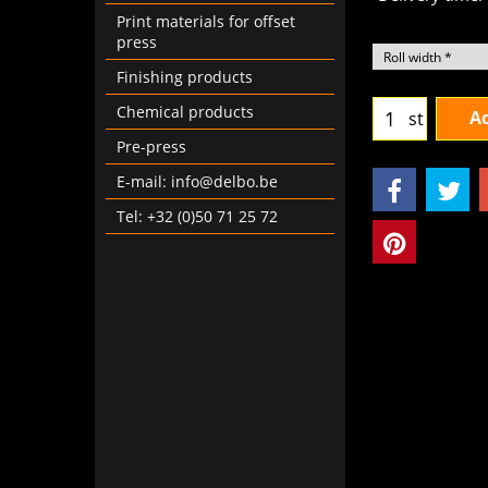
Delivery time:
Print materials for offset
press
Finishing products
Chemical products
Ad
st
Pre-press
E-mail: info@delbo.be
Tel: +32 (0)50 71 25 72