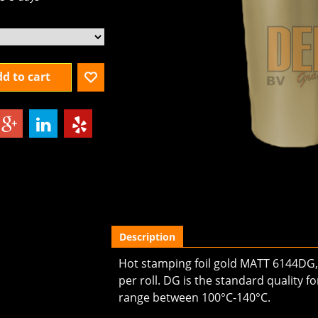
3-5 days
d to cart
Description
Hot stamping foil gold MATT 6144DG, 
per roll. DG is the standard quality
range between 100°C-140°C.