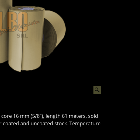
core 16 mm (5/8"), length 61 meters, sold
 for coated and uncoated stock. Temperature