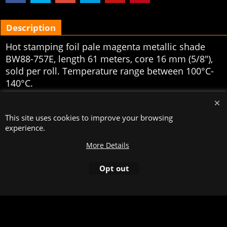
Description
Hot stamping foil pale magenta metallic shade
BW88-757E, length 61 meters, core 16 mm (5/8"),
sold per roll. Temperature range between 100°C-
140°C.
To create online store
ShopFactory eCommerce
software was used.
This site uses cookies to improve your browsing
experience.
More Details
Opt out