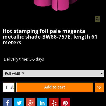
Hot stamping foil pale magenta
metallic shade BW88-757E, length 61
meters
Delivery time:
3-5 days
Add to cart
st