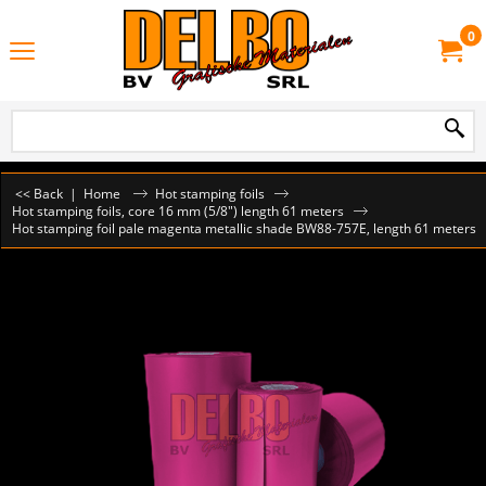
0
<< Back
|
Home
Hot stamping foils
Hot stamping foils, core 16 mm (5/8") length 61 meters
Hot stamping foil pale magenta metallic shade BW88-757E, length 61 meters