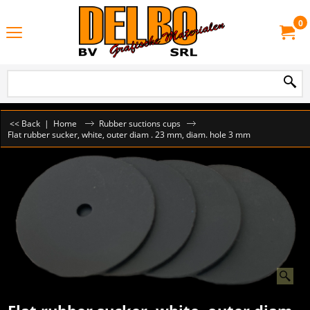
0
<< Back
|
Home
Rubber suctions cups
Flat rubber sucker, white, outer diam . 23 mm, diam. hole 3 mm