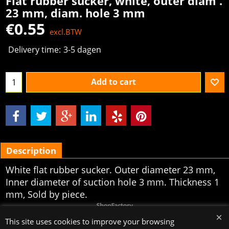
Flat rubber sucker, white, outer diam .
23 mm, diam. hole 3 mm
€
0.55
excl.BTW
Delivery time:
3-5 dagen
Add to cart
Description
White flat rubber sucker. Outer diameter 23
mm,
Inner diameter of suction hole 3 mm. Thickness 1
mm, Sold by piece.
To create online store
ShopFactory eCommerce
software was used.
This site uses cookies to improve your browsing